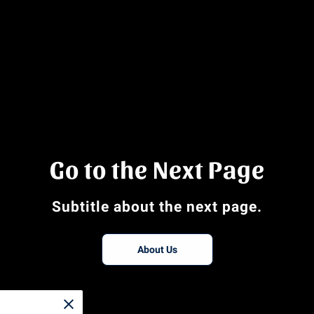
Go to the Next Page
Subtitle about the next page.
About Us