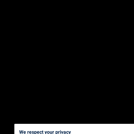
We respect your privacy