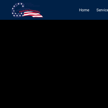
Home
Servic