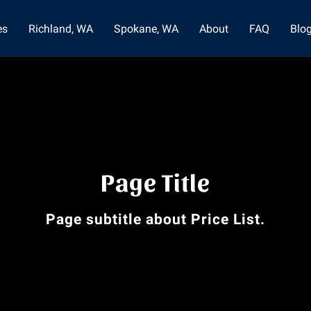
es
Richland, WA
Spokane, WA
About
FAQ
Blo
Page Title
Page subtitle about Price List.