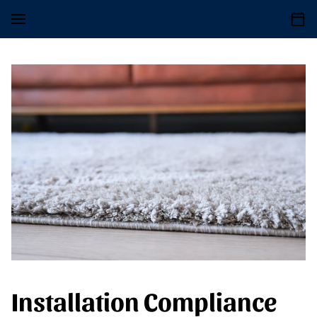
Installation Compliance