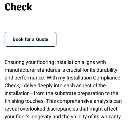
Check
Book for a Quote
Ensuring your flooring installation aligns with
manufacturer standards is crucial for its durability
and performance. With my Installation Compliance
Check, I delve deeply into each aspect of the
installation—from the substrate preparation to the
finishing touches. This comprehensive analysis can
reveal overlooked discrepancies that might affect
your floor's longevity and the validity of its warranty.