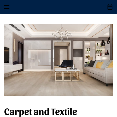
Carpet and Textile