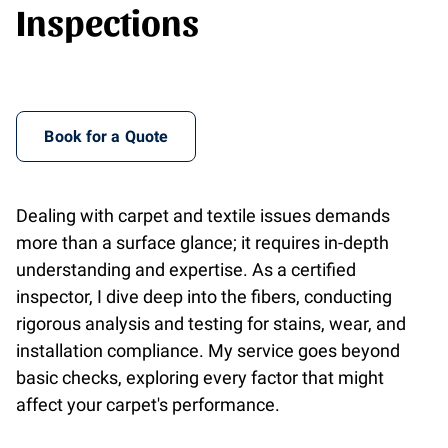
Inspections
Book for a Quote
Dealing with carpet and textile issues demands
more than a surface glance; it requires in-depth
understanding and expertise. As a certified
inspector, I dive deep into the fibers, conducting
rigorous analysis and testing for stains, wear, and
installation compliance. My service goes beyond
basic checks, exploring every factor that might
affect your carpet's performance.